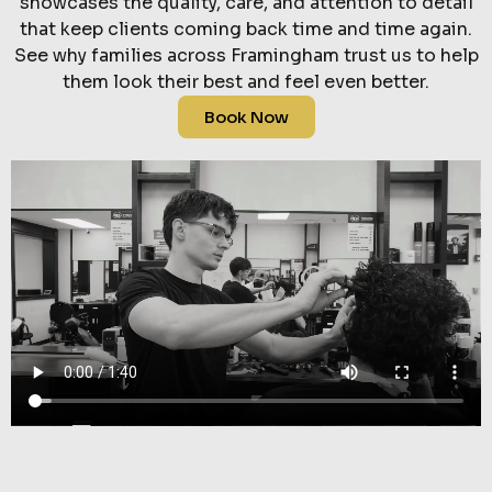
showcases the quality, care, and attention to detail
that keep clients coming back time and time again.
See why families across Framingham trust us to help
them look their best and feel even better.
Book Now