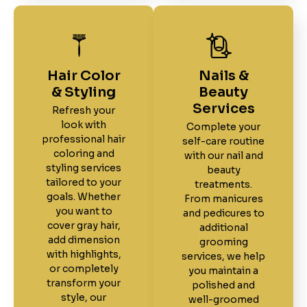
Hair Color
Nails &
& Styling
Beauty
Services
Refresh your
look with
Complete your
professional hair
self-care routine
coloring and
with our nail and
styling services
beauty
tailored to your
treatments.
goals. Whether
From manicures
you want to
and pedicures to
cover gray hair,
additional
add dimension
grooming
with highlights,
services, we help
or completely
you maintain a
transform your
polished and
style, our
well-groomed