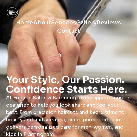
Home
About
Services
Gallery
Reviews
Contact
Your Style, Our Passion.
Confidence Starts Here.
At Friends Salon & Barbering, every appointment is
designed to help you look sharp and feel your
best. From precision haircuts and beard trims to
beauty and nail services, our experienced team
delivers personalized care for men, women, and
kids in Framingham.