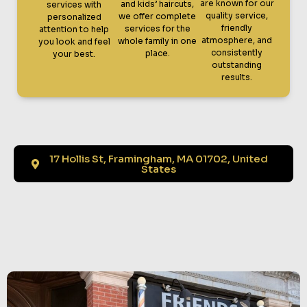
are known for our
and kids’ haircuts,
services with
quality service,
we offer complete
personalized
friendly
services for the
attention to help
atmosphere, and
whole family in one
you look and feel
consistently
place.
your best.
outstanding
results.
17 Hollis St, Framingham, MA 01702, United
States