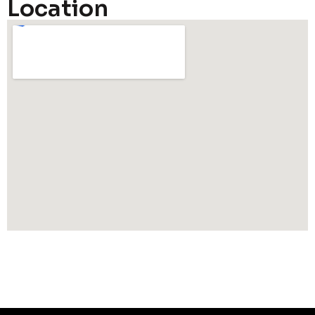
Location