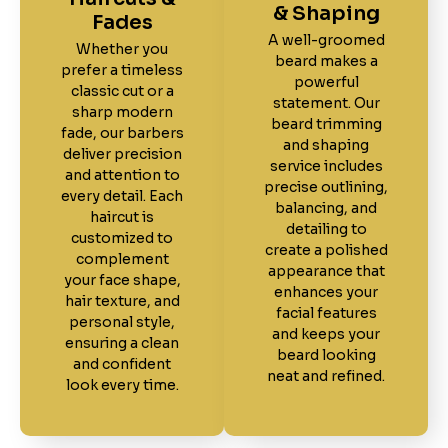
& Shaping
Fades
A well-groomed
Whether you
beard makes a
prefer a timeless
powerful
classic cut or a
statement. Our
sharp modern
beard trimming
fade, our barbers
and shaping
deliver precision
service includes
and attention to
precise outlining,
every detail. Each
balancing, and
haircut is
detailing to
customized to
create a polished
complement
appearance that
your face shape,
enhances your
hair texture, and
facial features
personal style,
and keeps your
ensuring a clean
beard looking
and confident
neat and refined.
look every time.