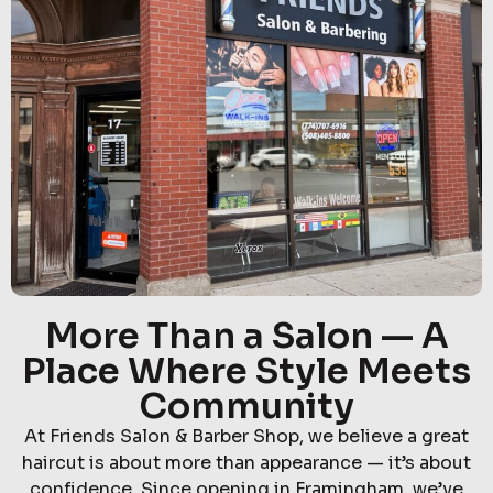
More Than a Salon — A
Place Where Style Meets
Community
At Friends Salon & Barber Shop, we believe a great
haircut is about more than appearance — it’s about
confidence. Since opening in Framingham, we’ve