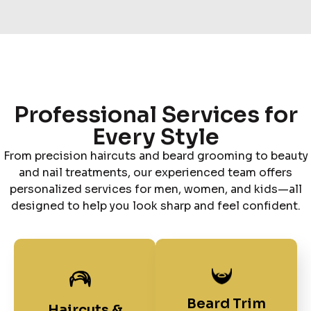
Professional Services for
Every Style
From precision haircuts and beard grooming to beauty
and nail treatments, our experienced team offers
personalized services for men, women, and kids—all
designed to help you look sharp and feel confident.
Beard Trim
Haircuts &