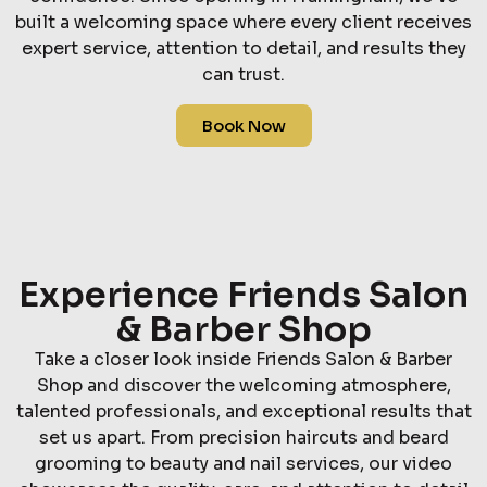
built a welcoming space where every client receives
expert service, attention to detail, and results they
can trust.
Book Now
Experience Friends Salon
& Barber Shop
Take a closer look inside Friends Salon & Barber
Shop and discover the welcoming atmosphere,
talented professionals, and exceptional results that
set us apart. From precision haircuts and beard
grooming to beauty and nail services, our video