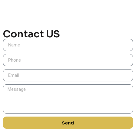
Contact US
Send