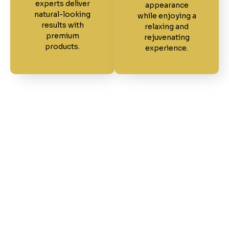
experts deliver
appearance
natural-looking
while enjoying a
results with
relaxing and
premium
rejuvenating
products.
experience.
Our Work Speaks for
Itself
Explore a collection of real results from our
talented team at Friends Salon & Barber Shop.