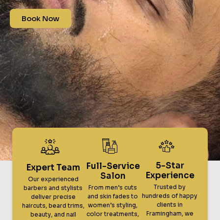
Book Now
5-Star
Full-Service
Expert Team
Experience
Salon
Our experienced
Trusted by
From men’s cuts
barbers and stylists
hundreds of happy
and skin fades to
deliver precise
clients in
women’s styling,
haircuts, beard trims,
Framingham, we
color treatments,
beauty, and nail